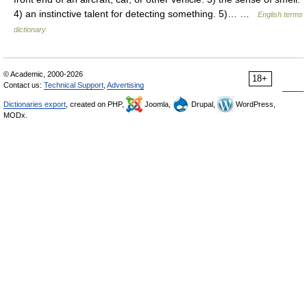
4) an instinctive talent for detecting something. 5)… …
English terms
dictionary
© Academic, 2000-2026
18+
Contact us:
Technical Support
,
Advertising
Dictionaries export
, created on PHP,
Joomla,
Drupal,
WordPress,
MODx.