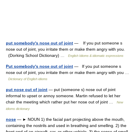
put somebody's nose out of joint
— If you put someone s
nose out of joint, you irritate them or make them angry with you.
(Dorking School Dictionary) …
English Idioms & idiomatic expressions
Put somebody's nose out of joint
— If you put someone s
nose out of joint, you irritate them or make them angry with you …
Dictionary of English idioms
put nose out of joint
— put (someone s) nose out of joint
informal to upset or annoy someone. Martin refused to let her
chair the meeting which rather put her nose out of joint …
New
idioms dictionary
nose
— ► NOUN 1) the facial part projecting above the mouth,
containing the nostrils and used in breathing and smelling. 2) the
front end of an aircraft, car, or other vehicle. 3) the sense of smell.