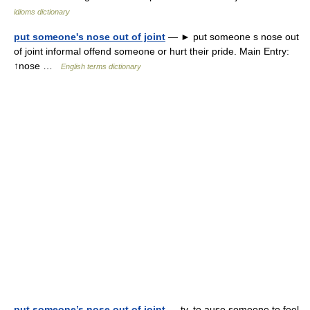
idioms dictionary
put someone's nose out of joint
— ► put someone s nose out
of joint informal offend someone or hurt their pride. Main Entry:
↑nose …
English terms dictionary
put someone’s nose out of joint
— tv. to ause someone to feel