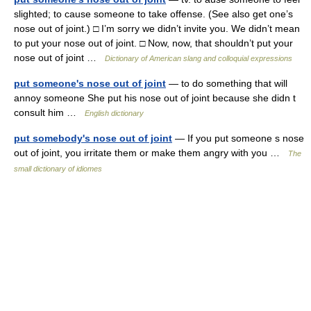
slighted; to cause someone to take offense. (See also get one’s
nose out of joint.) □ I’m sorry we didn’t invite you. We didn’t mean
to put your nose out of joint. □ Now, now, that shouldn’t put your
nose out of joint …
Dictionary of American slang and colloquial expressions
put someone's nose out of joint
— to do something that will
annoy someone She put his nose out of joint because she didn t
consult him …
English dictionary
put somebody's nose out of joint
— If you put someone s nose
out of joint, you irritate them or make them angry with you …
The
small dictionary of idiomes