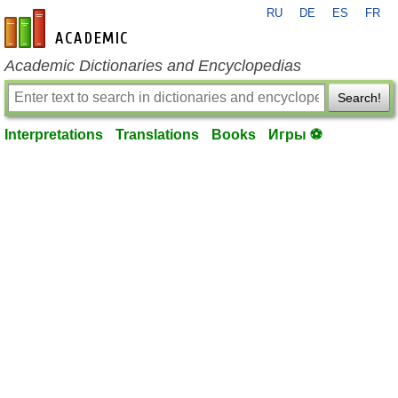
RU
DE
ES
FR
en-academic.com
Academic Dictionaries and Encyclopedias
Search!
Interpretations
Translations
Books
Игры ⚽