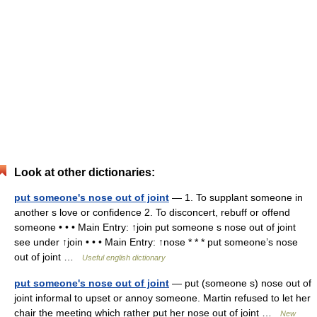
Look at other dictionaries:
put someone's nose out of joint
— 1. To supplant someone in
another s love or confidence 2. To disconcert, rebuff or offend
someone • • • Main Entry: ↑join put someone s nose out of joint
see under ↑join • • • Main Entry: ↑nose * * * put someone’s nose
out of joint …
Useful english dictionary
put someone's nose out of joint
— put (someone s) nose out of
joint informal to upset or annoy someone. Martin refused to let her
chair the meeting which rather put her nose out of joint …
New