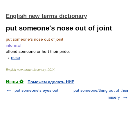
English new terms dictionary
put someone's nose out of joint
put someone's nose out of joint
informal
offend someone or hurt their pride.
→
nose
English new terms dictionary
.
2014
.
Игры ⚽
Поможем сделать НИР
put someone's eyes out
put someone/thing out of their
misery